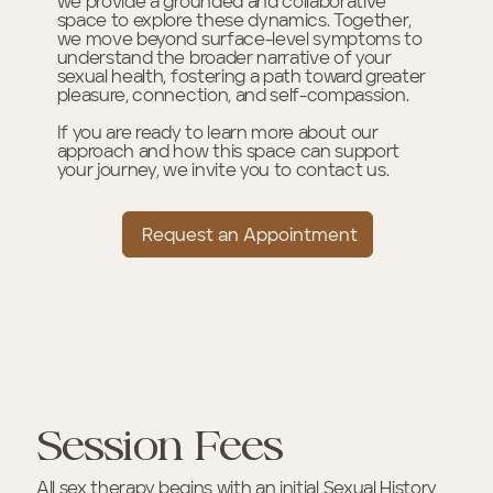
we provide a grounded and collaborative
space to explore these dynamics. Together,
we move beyond surface-level symptoms to
understand the broader narrative of your
sexual health, fostering a path toward greater
pleasure, connection, and self-compassion.
If you are ready to learn more about our
approach and how this space can support
your journey, we invite you to contact us.
Request an Appointment
Session Fees
All sex therapy begins with an initial Sexual History