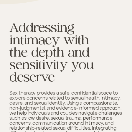
Addressing
intimacy with
the depth and
sensitivity you
deserve
Sex therapy provides a safe, confidential space to
explore concerns related to sexual health, intimacy,
desire, and sexual identity. Using a compassionate,
non-judgmental, and evidence-informed approach,
we help individuals and couples navigate challenges
such as low desire, sexual trauma, performance
concerns, communication around intimacy, and
relationship-related sexual difficulties. Integrating