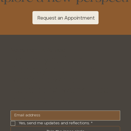
Request an Appointment
Notes from Dr. Astacio
Monthly reflections on
therapy and inner
work; news on
upcoming workshops
and intensives.
Yes, send me updates and reflections.
*