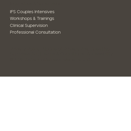
Intensives & Supervision
IFS Couples Intensives
Workshops & Trainings
Clinical Supervision
Professional Consultation
Privacy Policy
|
Notice of Privacy Practices
|
No
Surprises Act
|
Terms & Conditions
| Accessibility
©2026 Astacio Wellness.
Made by VXC.