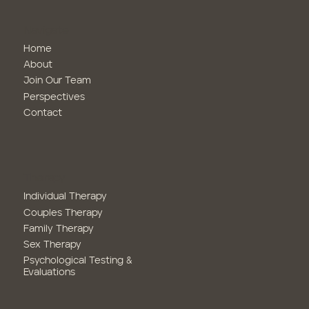
Navigate
Home
About
Join Our Team
Perspectives
Contact
Therapy
Family Therapy
Sex Therapy
Psychological Testing &
Evaluations