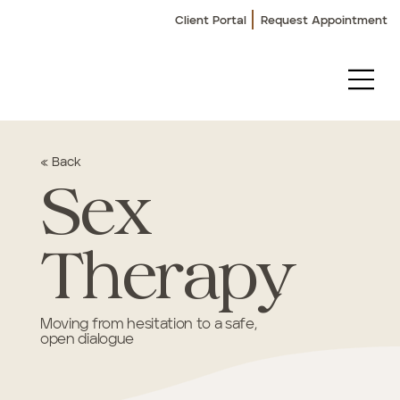
Client Portal
Request Appointment
« Back
Sex
Therapy
Moving from hesitation to a safe,
open dialogue