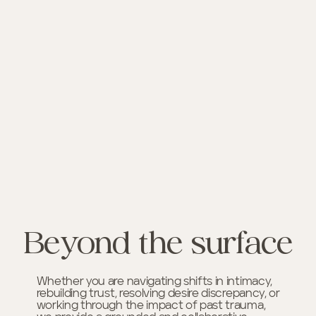
Beyond the surface
Whether you are navigating shifts in intimacy,
rebuilding trust, resolving desire discrepancy, or
working through the impact of past trauma,