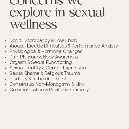
Concerns we
explore in sexual
wellness
Desire Discrepancy & Low Libido
Arousal, Erectile Difficulties & Performance Anxiety
Physiological & Hormonal Changes
Pain, Pleasure & Body Awareness
Orgasm & Sexual Functioning
Sexual Identity & Gender Expression
Sexual Shame & Religious Trauma
Infidelity & Rebuilding Trust
Consensual Non-Monogamy & Kink
Communication & Relational Intimacy