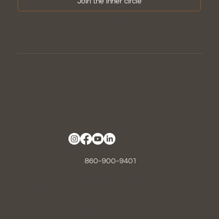
Join the inner circle
By subscribing, you agree to our
privacy
policy
. Unsubscribe anytime.
860-900-9401
Therapy & Clinical |
New York &
Connecticut
Supervision & Consultation
| Nationwide
Spanish Speaking
| Servicios en español