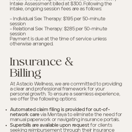
Intake Assessment billed at $300. Following the
intake, ongoing session fees are as follows:
– Individual Sex Therapy: $195 per 50-minute
session
– Relational Sex Therapy: $285 per 50-minute
session
Payment is due at the time of service unless
otherwise arranged.
Insurance &
Billing
At Astacio Wellness, we are committed to providing
a clear and professional framework for your
personal growth. To ensure a seamless experience,
we offer the following options:
Automated claim filing is provided for out-of-
network
care
via Mentaya to eliminate the need for
manual paperwork or navigating insurance portals.
Superbills are available upon request
for clients
seeking reimbursement through their insurance