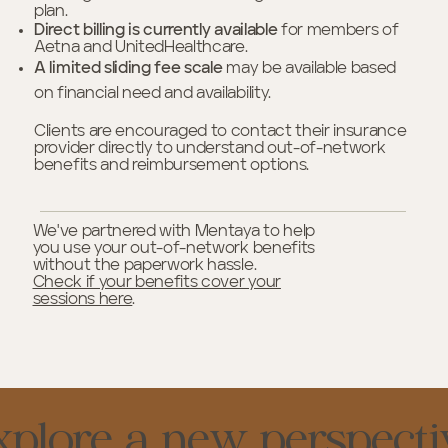
plan.
Direct billing is currently available
for members of
Aetna and UnitedHealthcare.
A limited sliding fee scale
may be available based
on financial need and availability.
Clients are encouraged to contact their insurance
provider directly to understand out-of-network
benefits and reimbursement options.
We've partnered with Mentaya to help
you use your out-of-network benefits
without the paperwork hassle.
Check if your benefits cover your
sessions here
.
xplore a new perspecti