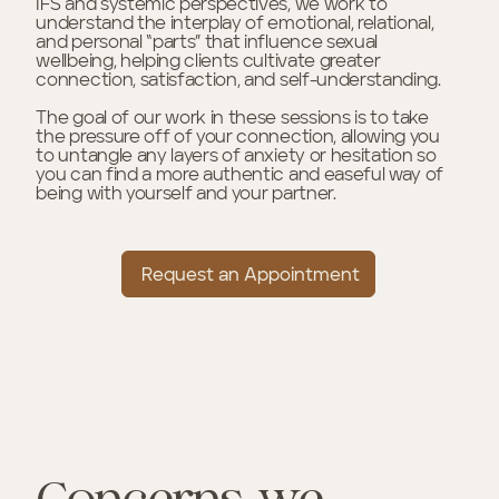
IFS and systemic perspectives, we work to
understand the interplay of emotional, relational,
and personal “parts” that influence sexual
wellbeing, helping clients cultivate greater
connection, satisfaction, and self-understanding.
The goal of our work in these sessions is to take
the pressure off of your connection, allowing you
to untangle any layers of anxiety or hesitation so
you can find a more authentic and easeful way of
being with yourself and your partner.
Request an Appointment