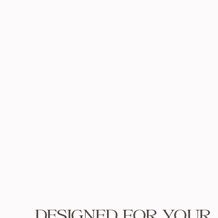
DESIGNED FOR YOUR