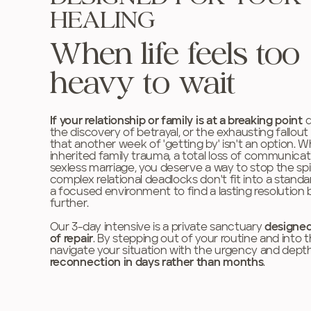
HEALING
When life feels too
heavy to wait
If your relationship or family is at a breaking point
d
the discovery of betrayal, or the exhausting fallou
that another week of 'getting by' isn't an option. 
inherited family trauma, a total loss of communicati
sexless marriage, you deserve a way to stop the spir
complex relational deadlocks don't fit into a stan
a focused environment to find a lasting resolution
further.
Our 3-day intensive is a private sanctuary
designed
of repair
.
By stepping out of your routine and into
navigate your situation with the urgency and depth 
reconnection in days rather than months
.