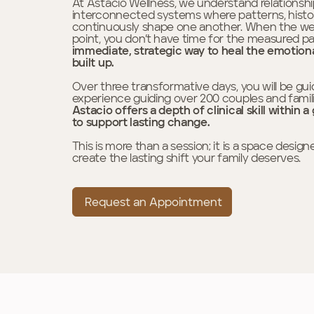
At Astacio Wellness, we understand relationship
interconnected systems where patterns, histo
continuously shape one another. When the weigh
point, you don’t have time for the measured pa
immediate, strategic way to heal the emotion
built up.
Over three transformative days, you will be gui
experience guiding over 200 couples and famil
Astacio offers a depth of clinical skill withi
to support lasting change.
This is more than a session; it is a space desi
create the lasting shift your family deserves.
Request an Appointment