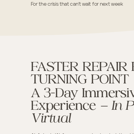
For the crisis that can’t wait for next week
FASTER REPAIR
TURNING POINT
A 3-Day Immersiv
Experience
— In 
Virtual