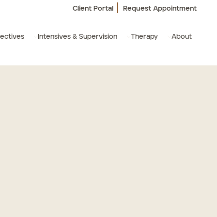
Client Portal
Request Appointment
ectives
Intensives & Supervision
Therapy
About