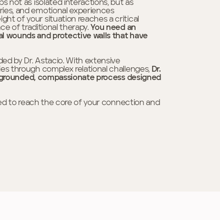
s not as isolated interactions, but as
ries, and emotional experiences
t of your situation reaches a critical
ce of traditional therapy.
You need an
al wounds and protective walls that have
ded by Dr. Astacio. With extensive
ies through complex relational challenges,
Dr.
n a grounded, compassionate process designed
gned to reach the core of your connection and