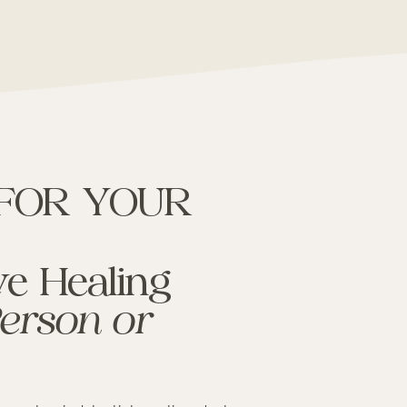
 FOR YOUR
e Healing
Person or