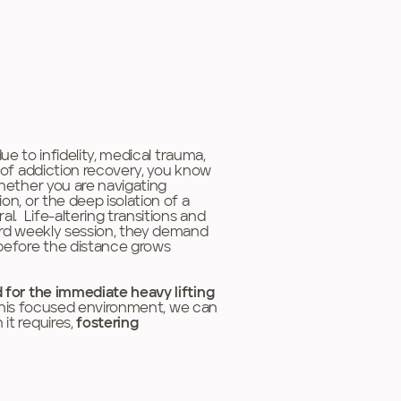
ue to infidelity, medical trauma,
t of addiction recovery, you know
Whether you are navigating
on, or the deep isolation of a
al. Life-altering transitions and
dard weekly session, they demand
 before the distance grows
 for the immediate heavy lifting
 this focused environment, we can
it requires,
fostering