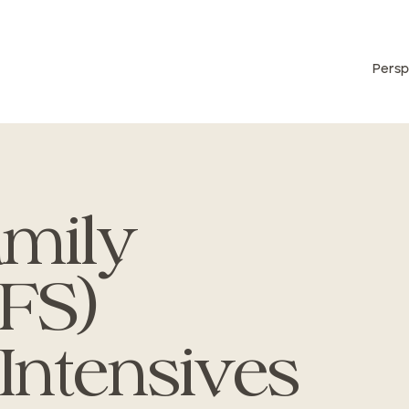
Persp
amily
IFS)
 Intensives