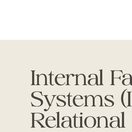
Internal F
Systems (
Relational