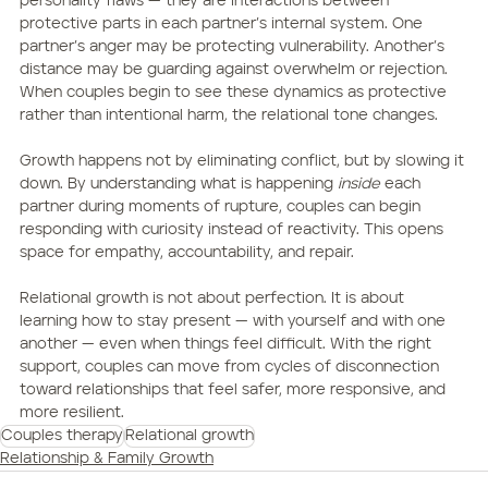
personality flaws — they are interactions between 
protective parts in each partner’s internal system. One 
partner’s anger may be protecting vulnerability. Another’s 
distance may be guarding against overwhelm or rejection. 
When couples begin to see these dynamics as protective 
rather than intentional harm, the relational tone changes.
Growth happens not by eliminating conflict, but by slowing it 
down. By understanding what is happening 
inside
 each 
partner during moments of rupture, couples can begin 
responding with curiosity instead of reactivity. This opens 
space for empathy, accountability, and repair.
Relational growth is not about perfection. It is about 
learning how to stay present — with yourself and with one 
another — even when things feel difficult. With the right 
support, couples can move from cycles of disconnection 
toward relationships that feel safer, more responsive, and 
more resilient.
Couples therapy
Relational growth
Relationship & Family Growth