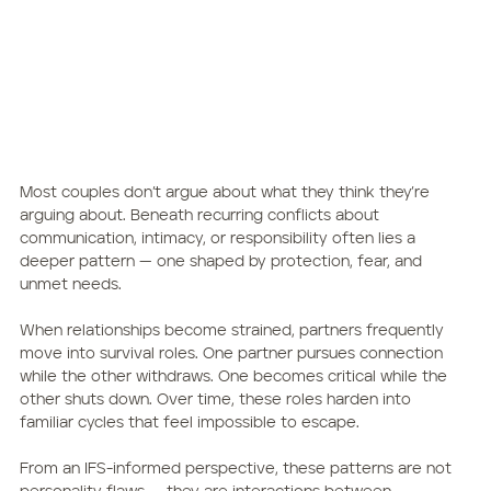
Most couples don’t argue about what they think they’re 
arguing about. Beneath recurring conflicts about 
communication, intimacy, or responsibility often lies a 
deeper pattern — one shaped by protection, fear, and 
unmet needs.
When relationships become strained, partners frequently 
move into survival roles. One partner pursues connection 
while the other withdraws. One becomes critical while the 
other shuts down. Over time, these roles harden into 
familiar cycles that feel impossible to escape.
From an IFS-informed perspective, these patterns are not 