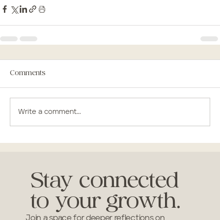
Comments
Write a comment...
Stay connected
to your growth.
Join a space for deeper reflections on