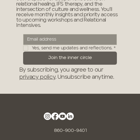
relational healing, IFS therapy, and the
intersection of culture and wellness. You’ll
receive monthly insights and priority access
to upcoming workshops and Relational
Intensives.
Yes, send me updates and reflections.
*
Join the inner circle
By subscribing, you agree to our
privacy policy
. Unsubscribe anytime.
860-900-9401