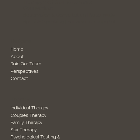
Therapy & Clinical |
New York &
Connecticut
Supervision & Consultation
| Nationwide
Spanish Speaking
| Servicios en español
Navigate
Home
About
Join Our Team
Perspectives
Contact
Therapy
Family Therapy
Sex Therapy
Psychological Testing &